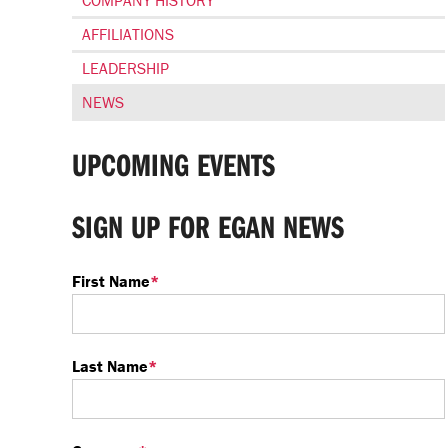
COMPANY HISTORY
AFFILIATIONS
LEADERSHIP
NEWS
UPCOMING EVENTS
SIGN UP FOR EGAN NEWS
First Name
*
Last Name
*