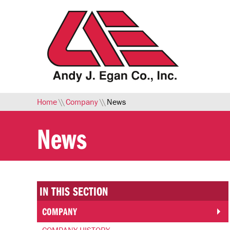
Skip to Main Content
Home
\\
Company
\\
News
News
IN THIS SECTION
COMPANY