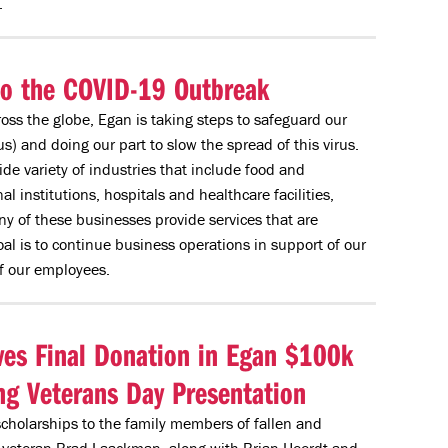
.
to the COVID-19 Outbreak
oss the globe, Egan is taking steps to safeguard our
) and doing our part to slow the spread of this virus.
de variety of industries that include food and
 institutions, hospitals and healthcare facilities,
y of these businesses provide services that are
al is to continue business operations in support of our
f our employees.
ves Final Donation in Egan $100k
g Veterans Day Presentation
 scholarships to the family members of fallen and