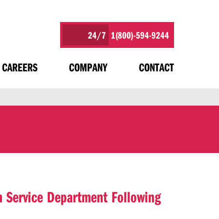
24/7
1(800)-594-9244
CAREERS
COMPANY
CONTACT
 Service Department Following