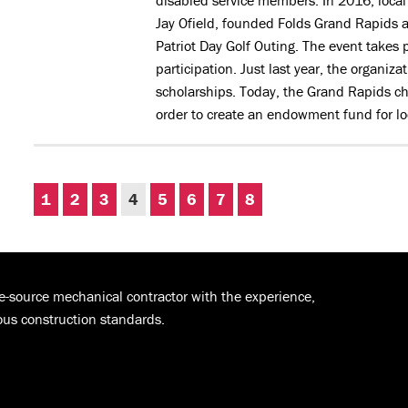
disabled service members. In 2016, loca
Jay Ofield, founded Folds Grand Rapids a
Patriot Day Golf Outing. The event takes
participation. Just last year, the organiz
scholarships. Today, the Grand Rapids ch
order to create an endowment fund for lo
1
2
3
4
5
6
7
8
le-source mechanical contractor with the experience,
ous construction standards.