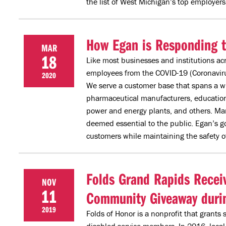
the list of West Michigan’s top employers
How Egan is Responding 
MAR
18
Like most businesses and institutions acr
employees from the COVID-19 (Coronavirus
2020
We serve a customer base that spans a wi
pharmaceutical manufacturers, educational
power and energy plants, and others. Man
deemed essential to the public. Egan’s go
customers while maintaining the safety o
Folds Grand Rapids Recei
NOV
11
Community Giveaway durin
2019
Folds of Honor is a nonprofit that grants