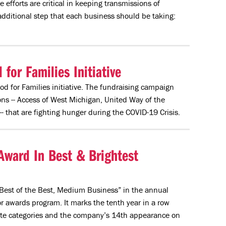
fforts are critical in keeping transmissions of
dditional step that each business should be taking:
or Families Initiative
d for Families initiative. The fundraising campaign
ns -- Access of West Michigan, United Way of the
that are fighting hunger during the COVID-19 Crisis.
Award In Best & Brightest
est of the Best, Medium Business” in the annual
 awards program. It marks the tenth year in a row
lite categories and the company’s 14th appearance on