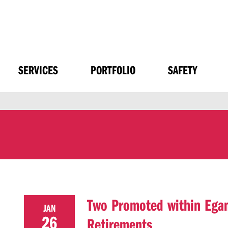
SERVICES
PORTFOLIO
SAFETY
Two Promoted within Egan
JAN
26
Retirements