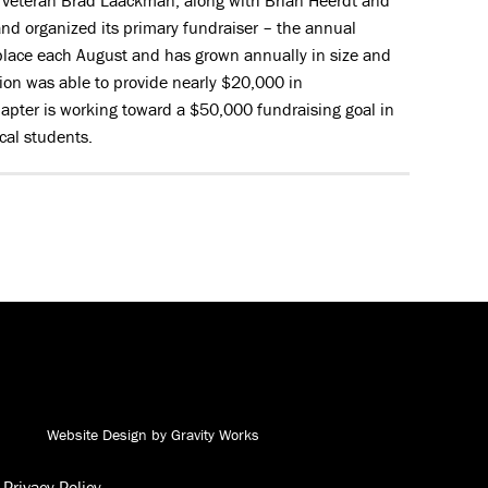
l veteran Brad Laackman, along with Brian Heerdt and
nd organized its primary fundraiser – the annual
 place each August and has grown annually in size and
ation was able to provide nearly $20,000 in
apter is working toward a $50,000 fundraising goal in
cal students.
Andy J. Egan Co. on Facebook
Andy J. Egan Co. on YouTube
Andy J. Egan Co. on LinkedIn
Andy J. Egan Co. on Instagram
Website Design by Gravity Works
Privacy Policy