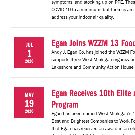
symptoms, and stocking up on PPE. These e
COVID-19 to a minimum, but there is an a
address your indoor air quality.
Egan Joins WZZM 13 Food f
JUL
1
Andy J. Egan Co. has joined the WZZM Foo
supports three West Michigan organizatio
2020
Lakeshore and Community Action House -- 
Egan Receives 10th Elite 
MAY
19
Program
2020
Egan has been named West Michigan’s “B
Best and Brightest Companies to Work For
that Egan has received an award in an e