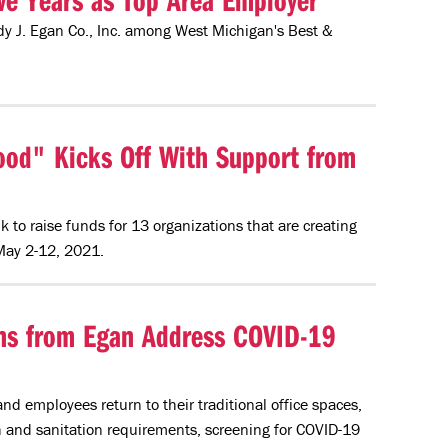
ndy J. Egan Co., Inc. among West Michigan's Best &
od" Kicks Off With Support from
k to raise funds for 13 organizations that are creating
May 2-12, 2021.
ions from Egan Address COVID-19
d employees return to their traditional office spaces,
 and sanitation requirements, screening for COVID-19