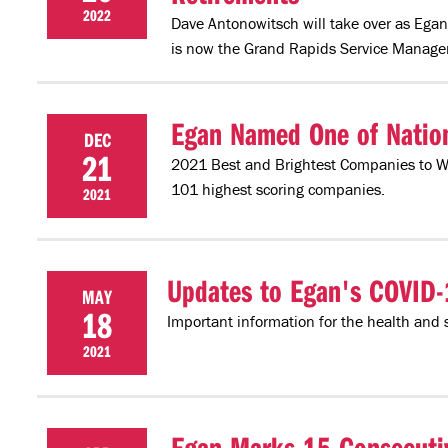
2022
Dave Antonowitsch will take over as Egan
is now the Grand Rapids Service Manager
Egan Named One of Natio
DEC
21
2021 Best and Brightest Companies to 
101 highest scoring companies.
2021
Updates to Egan's COVID-
MAY
18
Important information for the health and 
2021
Egan Marks 15 Consecutiv