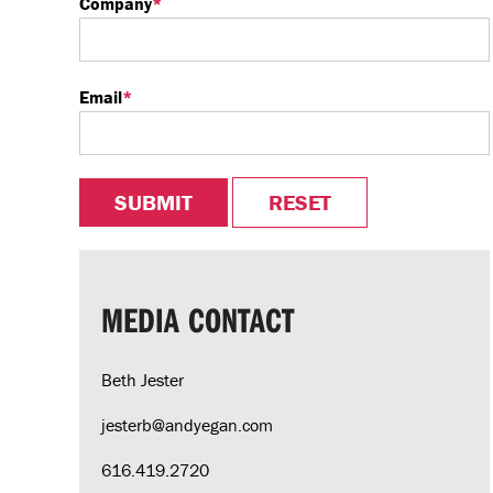
Company
*
Email
*
MEDIA CONTACT
Beth Jester
jesterb@andyegan.com
616.419.2720