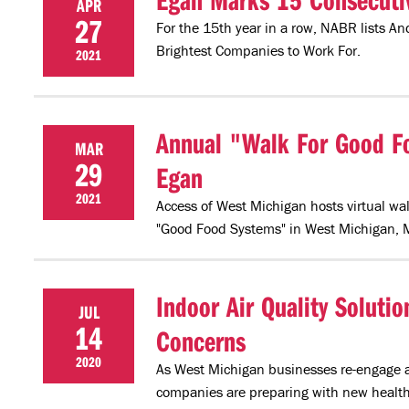
APR
27
For the 15th year in a row, NABR lists A
Brightest Companies to Work For.
2021
Annual "Walk For Good Fo
MAR
29
Egan
2021
Access of West Michigan hosts virtual wal
"Good Food Systems" in West Michigan, 
Indoor Air Quality Solut
JUL
14
Concerns
2020
As West Michigan businesses re-engage an
companies are preparing with new health