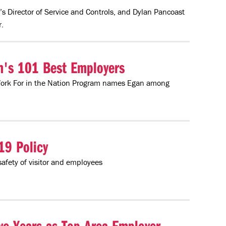
’s Director of Service and Controls, and Dylan Pancoast
.
n's 101 Best Employers
Work For in the Nation Program names Egan among
19 Policy
safety of visitor and employees
e Years as Top Area Employer