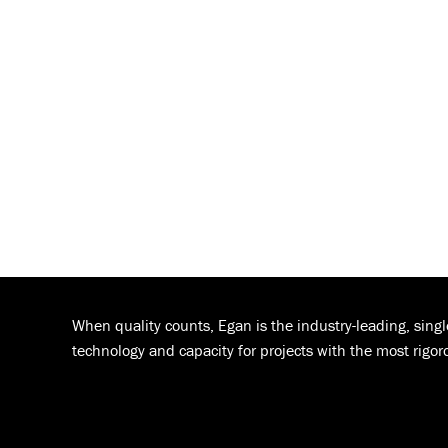
When quality counts, Egan is the industry-leading, sing
technology and capacity for projects with the most rigor