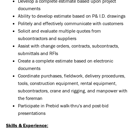
Develop a complete estimate based upon project
documents
Ability to develop estimate based on P& I.D. drawings
Politely and effectively communicate with customers
Solicit and evaluate multiple quotes from
subcontractors and suppliers
Assist with change orders, contracts, subcontracts,
submittals and RFIs
Create a complete estimate based on electronic
documents
Coordinate purchases, fieldwork, delivery procedures,
tools, construction equipment, rental equipment,
subcontractors, crane and rigging, and manpower with
the foreman
Participate in Prebid walk-thru's and post-bid
presentations
Skills & Experience: