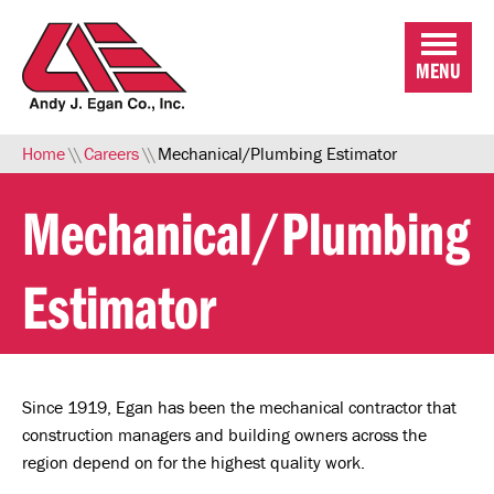
Skip to Main Content
MENU
Home
\\
Careers
\\
Mechanical/Plumbing Estimator
Mechanical/Plumbing
Estimator
Since 1919, Egan has been the mechanical contractor that
construction managers and building owners across the
region depend on for the highest quality work.