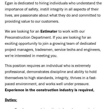
Egan is dedicated to hiring individuals who understand the
importance of safety, instill integrity in all aspects of their
lives, are passionate about what they do and committed to
providing value to our customers.
We are looking for an
Estimator
to work with our
Preconstruction Department. If you are looking for an
exciting opportunity to join a growing team of dedicated
project managers, tradesmen, service techs and engineers,
we’re interested in meeting you.
This position requires an individual who is extremely
professional, demonstrates discipline and ability to hold
themselves to high standards, integrity, thrives in a fast-
paced environment, and works well under pressure.
Experience in the construction industry is required,
Duties: