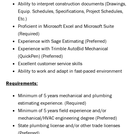
Ability to interpret construction documents (Drawings,
Equip. Schedules, Specifications, Project Schedules,
Etc.)
Proficient in Microsoft Excel and Microsoft Suite
(Required)
Experience with Sage Estimating (Preferred)
Experience with Trimble AutoBid Mechanical
(QuickPen) (Preferred)
Excellent customer service skills
Ability to work and adapt in fast-paced environment
Requirements:
Minimum of 5 years mechanical and plumbing
estimating experience. (Required)
Minimum of 5 years field experience and/or
mechanical/HVAC engineering degree (Preferred)
State plumbing license and/or other trade licenses
(Preferred)