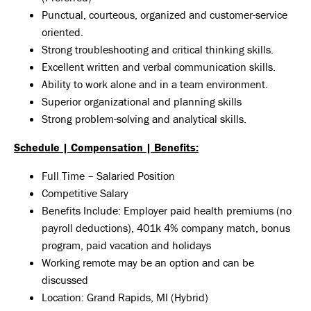
Punctual, courteous, organized and customer-service
oriented.
Strong troubleshooting and critical thinking skills.
Excellent written and verbal communication skills.
Ability to work alone and in a team environment.
Superior organizational and planning skills
Strong problem-solving and analytical skills.
Schedule | Compensation | Benefits:
Full Time – Salaried Position
Competitive Salary
Benefits Include: Employer paid health premiums (no
payroll deductions), 401k 4% company match, bonus
program, paid vacation and holidays
Working remote may be an option and can be
discussed
Location: Grand Rapids, MI (Hybrid)