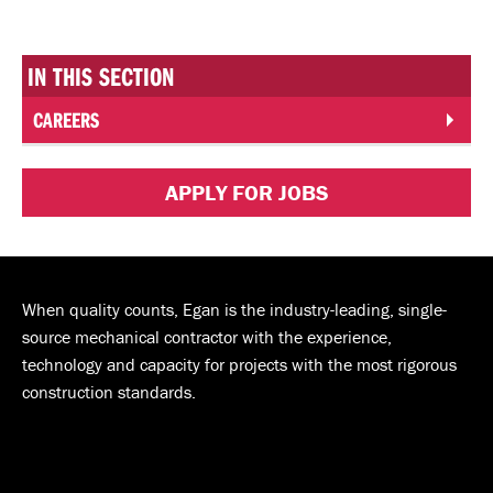
IN THIS SECTION
CAREERS
APPLY FOR JOBS
When quality counts, Egan is the industry-leading, single-
source mechanical contractor with the experience,
technology and capacity for projects with the most rigorous
construction standards.
Andy J. Egan Co. on Facebook
Andy J. Egan Co. on YouTube
Andy J. Egan Co. on LinkedIn
Andy J. Egan Co. on Instagram