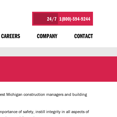
24/7
1(800)-594-9244
CAREERS
COMPANY
CONTACT
West Michigan construction managers and building
rtance of safety, instill integrity in all aspects of