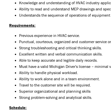
Knowledge and understanding of HVAC industry applic
Ability to read and understand MEP drawings and speci
Understands the sequence of operations of equipment
Requirements:
Previous experience in HVAC service.
Punctual, courteous, organized and customer service or
Strong troubleshooting and critical thinking skills.
Excellent written and verbal communication skills.
Able to keep accurate and legible daily records.
Must have a valid Michigan Driver's license – minimal v
Ability to handle physical workload.
Ability to work alone and in a team environment.
Travel to the customer site will be required.
Superior organizational and planning skills
Strong problem-solving and analytical skills.
Schedule: