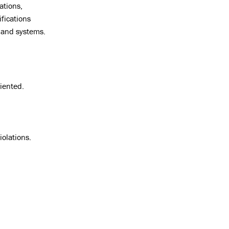
ations,
fications
 and systems.
iented.
iolations.