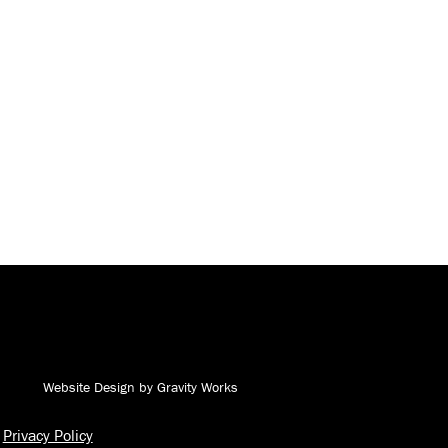
Andy J. Egan Co. on Facebook
Andy J. Egan Co. on YouTube
Andy J. Egan Co. on LinkedIn
Andy J. Egan Co. on Instagram
Website Design by Gravity Works
Privacy Policy