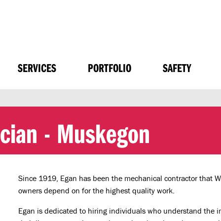
SERVICES
PORTFOLIO
SAFETY
ician - Muskegon
Since 1919, Egan has been the mechanical contractor that 
owners depend on for the highest quality work.
Egan is dedicated to hiring individuals who understand the impo