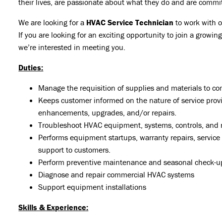
their lives, are passionate about what they do and are commi
We are looking for a
HVAC Service Technician
to work with 
If you are looking for an exciting opportunity to join a grow
we’re interested in meeting you.
Duties:
Manage the requisition of supplies and materials to co
Keeps customer informed on the nature of service pro
enhancements, upgrades, and/or repairs.
Troubleshoot HVAC equipment, systems, controls, and r
Performs equipment startups, warranty repairs, service
support to customers.
Perform preventive maintenance and seasonal check-u
Diagnose and repair commercial HVAC systems
Support equipment installations
Skills & Experience: