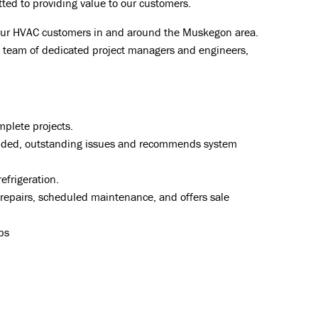
tted to providing value to our customers.
our HVAC customers in and around the Muskegon area.
ing team of dedicated project managers and engineers,
mplete projects.
vided, outstanding issues and recommends system
efrigeration.
 repairs, scheduled maintenance, and offers sale
ps