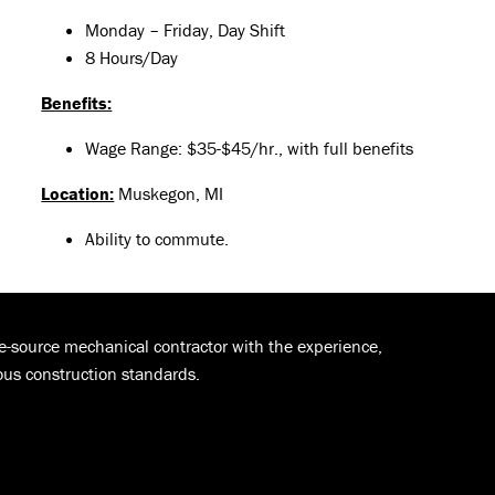
Monday – Friday, Day Shift
8 Hours/Day
Benefits:
Wage Range: $35-$45/hr., with full benefits
Location:
Muskegon, MI
Ability to commute.
le-source mechanical contractor with the experience,
ous construction standards.