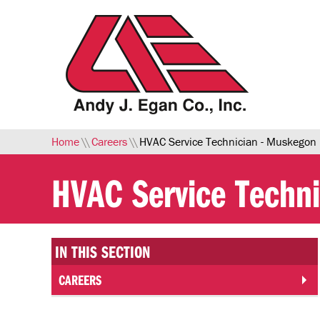
Skip to Main Content
Home
\\
Careers
\\
HVAC Service Technician - Muskegon
HVAC Service Techn
IN THIS SECTION
CAREERS