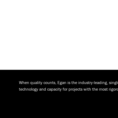
When quality counts, Egan is the industry-leading, sing
technology and capacity for projects with the most rigor