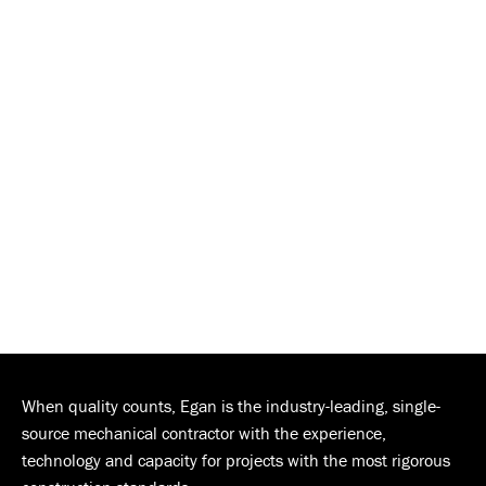
When quality counts, Egan is the industry-leading, single-
source mechanical contractor with the experience,
technology and capacity for projects with the most rigorous