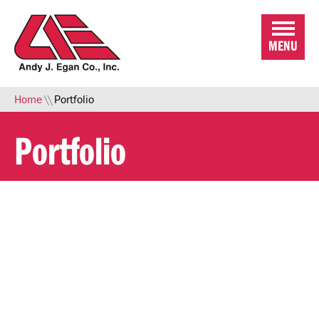
Skip to Main Content
MENU
Home
\\
Portfolio
Portfolio