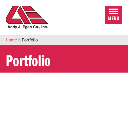
Skip to Main Content
MENU
Home
\\
Portfolio
Portfolio