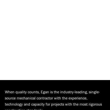
When quality counts, Egan is the industry-leading, single-
source mechanical contractor with the experience,
technology and capacity for projects with the most rigorous