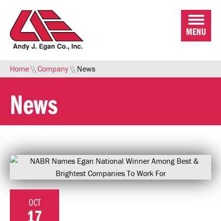
Skip to Main Content
MENU
Home
\\
Company
\\
News
News
OCT
17