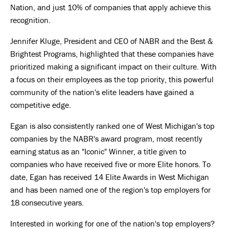
Nation, and just 10% of companies that apply achieve this
recognition.
Jennifer Kluge, President and CEO of NABR and the Best &
Brightest Programs, highlighted that these companies have
prioritized making a significant impact on their culture. With
a focus on their employees as the top priority, this powerful
community of the nation's elite leaders have gained a
competitive edge.
Egan is also consistently ranked one of West Michigan's top
companies by the NABR's award program, most recently
earning status as an "Iconic" Winner, a title given to
companies who have received five or more Elite honors. To
date, Egan has received 14 Elite Awards in West Michigan
and has been named one of the region's top employers for
18 consecutive years.
Interested in working for one of the nation's top employers?