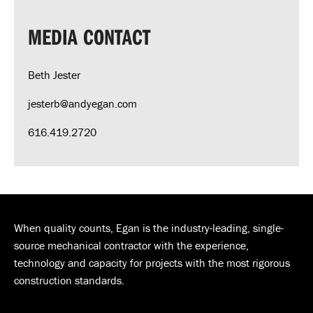
MEDIA CONTACT
Beth Jester
jesterb@andyegan.com
616.419.2720
When quality counts, Egan is the industry-leading, single-
source mechanical contractor with the experience,
technology and capacity for projects with the most rigorous
construction standards.