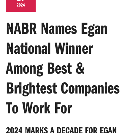
2024
NABR Names Egan
National Winner
Among Best &
Brightest Companies
To Work For
2024 MARKS A DECADE FOR EGAN