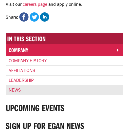
Visit our
careers page
and apply online.
Share on Facebook
Share on Twitter
Share on Linkedin
Share:
IN THIS SECTION
COMPANY
COMPANY HISTORY
AFFILIATIONS
LEADERSHIP
NEWS
UPCOMING EVENTS
SIGN UP FOR EGAN NEWS