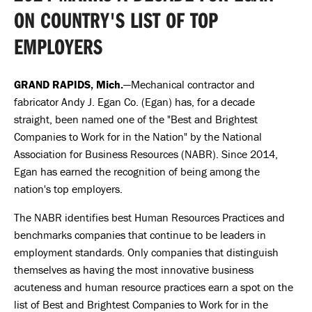
ON COUNTRY'S LIST OF TOP
EMPLOYERS
GRAND RAPIDS, Mich.
—Mechanical contractor and
fabricator Andy J. Egan Co. (Egan) has, for a decade
straight, been named one of the "Best and Brightest
Companies to Work for in the Nation" by the National
Association for Business Resources (NABR). Since 2014,
Egan has earned the recognition of being among the
nation's top employers.
The NABR identifies best Human Resources Practices and
benchmarks companies that continue to be leaders in
employment standards. Only companies that distinguish
themselves as having the most innovative business
acuteness and human resource practices earn a spot on the
list of Best and Brightest Companies to Work for in the