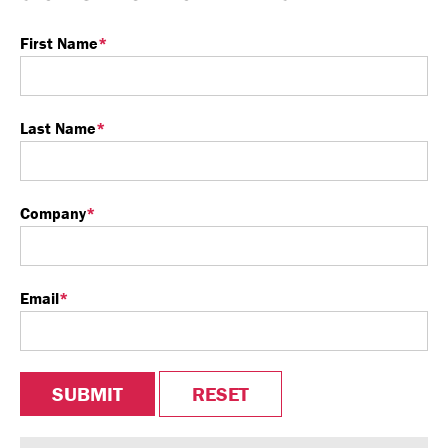
First Name
*
Last Name
*
Company
*
Email
*