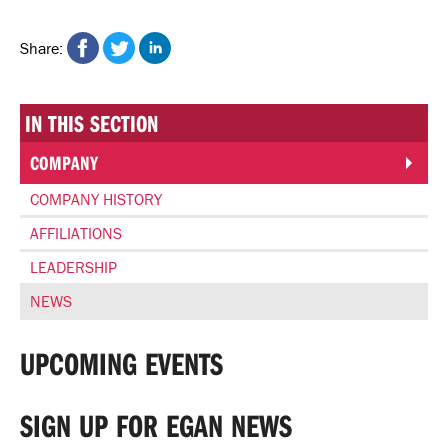
Share on Facebook
Share on Twitter
Share on Linkedin
Share:
IN THIS SECTION
COMPANY
COMPANY HISTORY
AFFILIATIONS
LEADERSHIP
NEWS
UPCOMING EVENTS
SIGN UP FOR EGAN NEWS