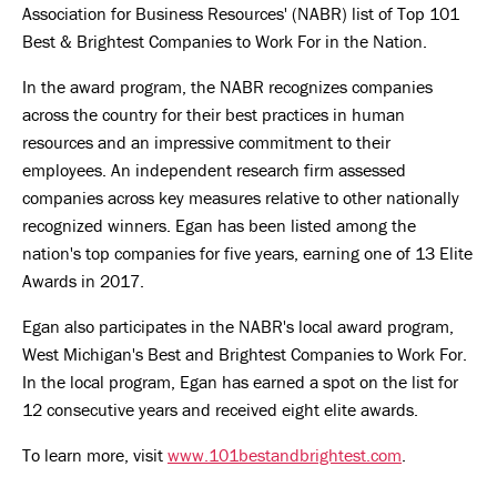
Association for Business Resources' (NABR) list of Top 101
Best & Brightest Companies to Work For in the Nation.
In the award program, the NABR recognizes companies
across the country for their best practices in human
resources and an impressive commitment to their
employees. An independent research firm assessed
companies across key measures relative to other nationally
recognized winners. Egan has been listed among the
nation's top companies for five years, earning one of 13 Elite
Awards in 2017.
Egan also participates in the NABR's local award program,
West Michigan's Best and Brightest Companies to Work For.
In the local program, Egan has earned a spot on the list for
12 consecutive years and received eight elite awards.
To learn more, visit
www.101bestandbrightest.com
.