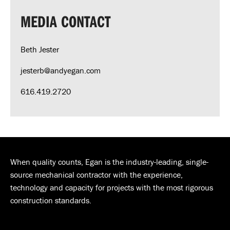
MEDIA CONTACT
Beth Jester
jesterb@andyegan.com
616.419.2720
When quality counts, Egan is the industry-leading, single-
source mechanical contractor with the experience,
technology and capacity for projects with the most rigorous
construction standards.