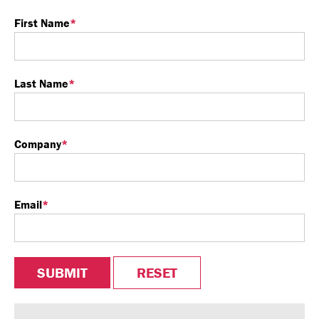
First Name
*
Last Name
*
Company
*
Email
*