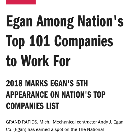
Egan Among Nation's
Top 101 Companies
to Work For
2018 MARKS EGAN'S 5TH
APPEARANCE ON NATION'S TOP
COMPANIES LIST
GRAND RAPIDS, Mich.--Mechanical contractor Andy J. Egan
Co. (Egan) has earned a spot on the The National