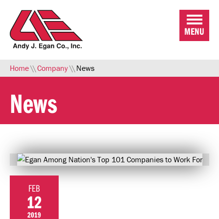
Skip to Main Content
MENU
Home
\\
Company
\\
News
News
FEB
12
2019